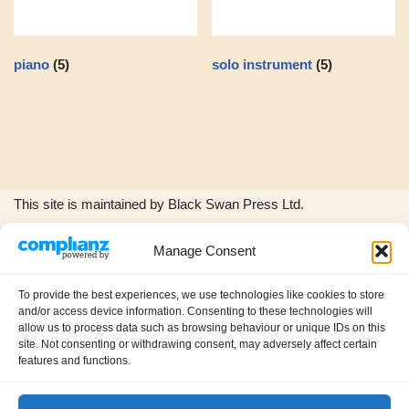
piano
(5)
solo instrument
(5)
This site is maintained by Black Swan Press Ltd.
Manage Consent
The Black Swan Press and Wild Woods Music logos, and all
product images and music excerpts are © copyright Black
To provide the best experiences, we use technologies like cookies to store
Swan Press Ltd.
and/or access device information. Consenting to these technologies will
allow us to process data such as browsing behaviour or unique IDs on this
site. Not consenting or withdrawing consent, may adversely affect certain
features and functions.