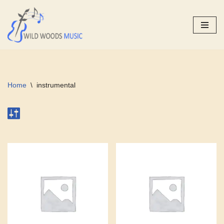
Skip
to
content
Home
\
instrumental