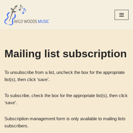
Skip
to
content
Mailing list subscription
To unsubscribe from a list, uncheck the box for the appropriate
list(s), then click ‘save’.
To subscribe, check the box for the appropriate list(s), then click
‘save’.
Subscription management form is only available to mailing lists
subscribers.