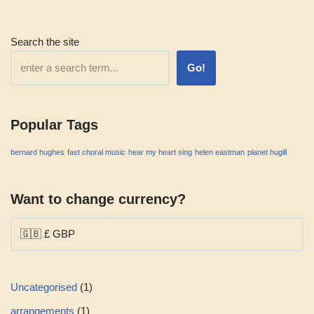
Search the site
Go!
Popular Tags
bernard hughes
fast choral music
hear my heart sing
helen eastman
planet hugill
Want to change currency?
Uncategorised
1
arrangements
1