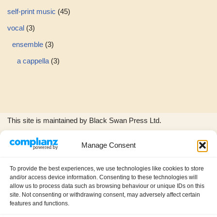
self-print music
45
vocal
3
ensemble
3
a cappella
3
This site is maintained by Black Swan Press Ltd.
Manage Consent
The Black Swan Press and Wild Woods Music logos, and all
product images and music excerpts are © copyright Black
To provide the best experiences, we use technologies like cookies to store
Swan Press Ltd.
and/or access device information. Consenting to these technologies will
allow us to process data such as browsing behaviour or unique IDs on this
site. Not consenting or withdrawing consent, may adversely affect certain
features and functions.