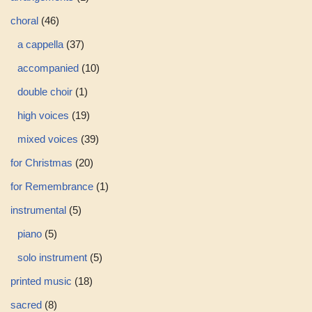
choral
46
a cappella
37
accompanied
10
double choir
1
high voices
19
mixed voices
39
for Christmas
20
for Remembrance
1
instrumental
5
piano
5
solo instrument
5
printed music
18
sacred
8