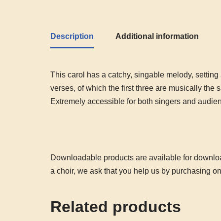
Description
Additional information
This carol has a catchy, singable melody, setting
verses, of which the first three are musically the
Extremely accessible for both singers and audie
Downloadable products are available for download
a choir, we ask that you help us by purchasing o
Related products