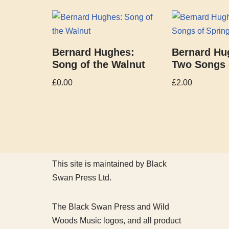
Bernard Hughes:
Bernard Hu
Song of the Walnut
Two Songs 
£
0.00
£
2.00
This site is maintained by Black
Swan Press Ltd.
The Black Swan Press and Wild
Woods Music logos, and all product