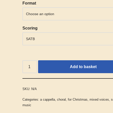
Alternative:
Format
Scoring
Add to basket
SKU:
N/A
Categories:
a cappella
,
choral
,
for Christmas
,
mixed voices
,
s
music