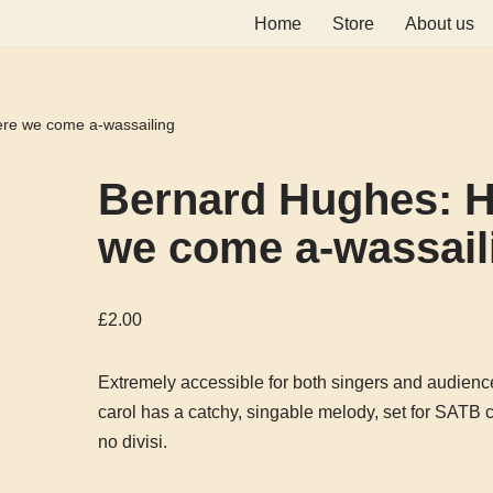
Home
Store
About us
re we come a-wassailing
Bernard Hughes: H
we come a-wassail
£
2.00
Extremely accessible for both singers and audience
carol has a catchy, singable melody, set for SATB c
no divisi.