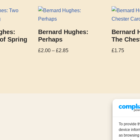
ghes:
Bernard Hughes:
Bernard 
of Spring
Perhaps
The Chest
£
2.00
–
£
2.85
£
1.75
To provide t
device infor
as browsing 