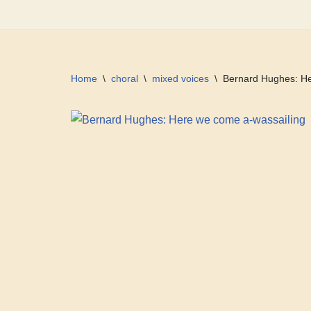
Skip
to
content
Home
\
choral
\
mixed voices
\
Bernard Hughes: He