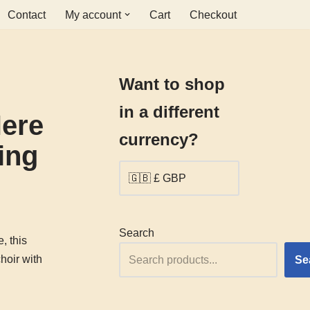
Contact
My account
Cart
Checkout
Want to shop
in a different
ere
currency?
ing
Search
, this
hoir with
Se