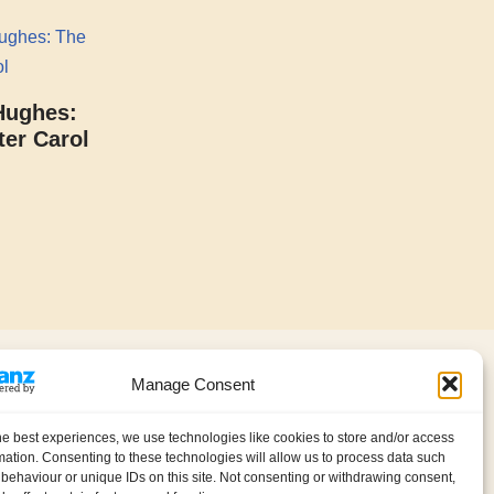
Hughes:
er Carol
About us
Contact
Manage Consent
Privacy policy (GDPR)
My account
Cookie Policy (UK)
he best experiences, we use technologies like cookies to store and/or access
International Information
mation. Consenting to these technologies will allow us to process data such
behaviour or unique IDs on this site. Not consenting or withdrawing consent,