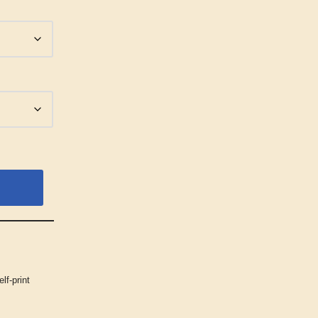
elf-print