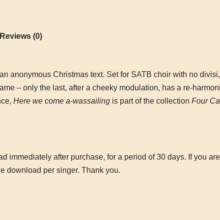
Reviews (0)
 an anonymous Christmas text. Set for SATB choir with no divisi,
 same – only the last, after a cheeky modulation, has a re-harmon
nce,
Here we come a-wassailing
is part of the collection
Four Ca
 immediately after purchase, for a period of 30 days. If you are
ne download per singer. Thank you.