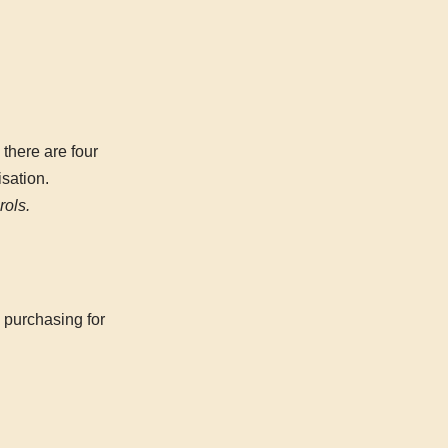
 there are four
isation.
rols.
 purchasing for