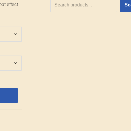
at effect
Se