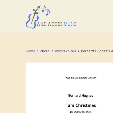
Skip
to
content
Home
\
choral
\
mixed voices
\
Bernard Hughes: I 