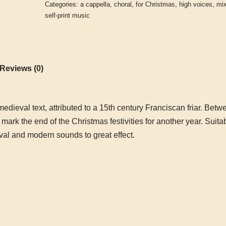
Categories:
a cappella
,
choral
,
for Christmas
,
high voices
,
mi
self-print music
Reviews (0)
edieval text, attributed to a 15
th
century Franciscan friar. Betwe
mark the end of the Christmas festivities for another year. Suita
l and modern sounds to great effect.