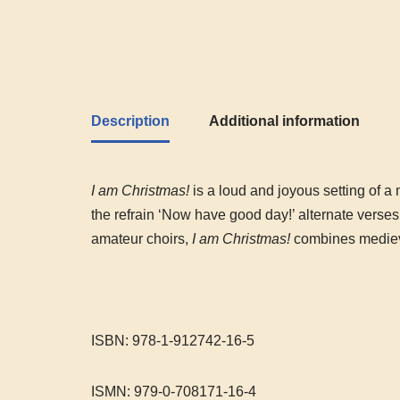
Description
Additional information
I am Christmas!
is a loud and joyous setting of a m
the refrain ‘Now have good day!’ alternate verses 
amateur choirs,
I am Christmas!
combines medieva
ISBN: 978-1-912742-16-5
ISMN: 979-0-708171-16-4