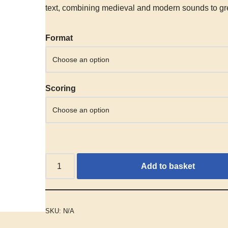
text, combining medieval and modern sounds to gre
Alternative:
Format
Scoring
Add to basket
SKU:
N/A