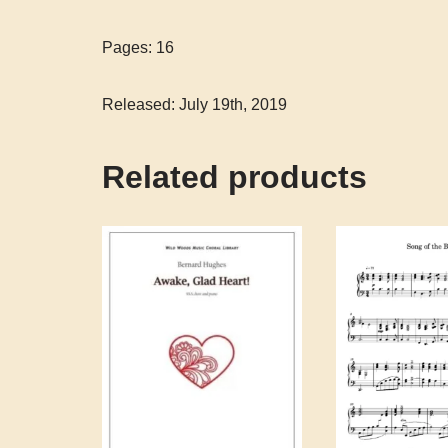
Pages: 16
Released: July 19th, 2019
Related products