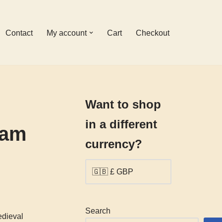
Contact
My account
Cart
Checkout
Want to shop
in a different
 am
currency?
Search
edieval