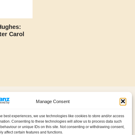
Hughes:
er Carol
About us
Contact
Manage Consent
Privacy policy (GDPR)
My account
Cookie Policy (UK)
he best experiences, we use technologies like cookies to store and/or access
International Information
mation. Consenting to these technologies will allow us to process data such
behaviour or unique IDs on this site. Not consenting or withdrawing consent,
y affect certain features and functions.