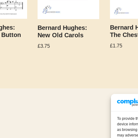
ghes:
Bernard 
Bernard Hughes:
 Button
The Chest
New Old Carols
£
1.75
£
3.75
To provide t
device infor
as browsing 
may adversel