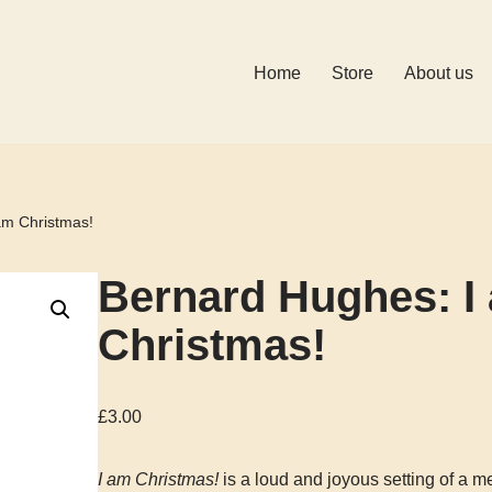
Home
Store
About us
am Christmas!
Bernard Hughes: I
Christmas!
£
3.00
I am Christmas!
is a loud and joyous setting of a m