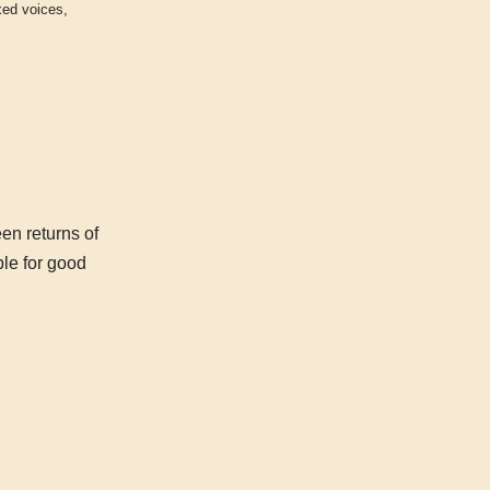
xed voices
,
en returns of
ble for good