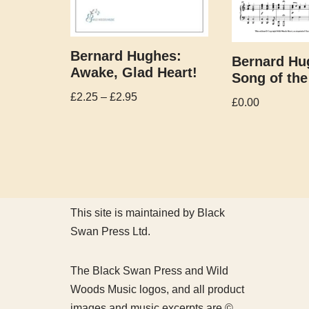
Bernard Hughes:
Bernard Hu
Awake, Glad Heart!
Song of the
£
2.25
–
£
2.95
£
0.00
This site is maintained by Black
Swan Press Ltd.
The Black Swan Press and Wild
Woods Music logos, and all product
images and music excerpts are ©