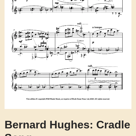
Bernard Hughes: Cradle