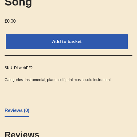
Song
£
0.00
Alternative:
Add to basket
SKU:
DLwebPF2
Categories:
instrumental
,
piano
,
self-print music
,
solo instrument
Reviews (0)
Reviews