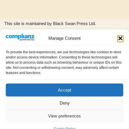
This site is maintained by Black Swan Press Ltd.
Manage Consent
The Black Swan Press and Wild Woods Music logos, and all
product images and music excerpts are © copyright Black
To provide the best experiences, we use technologies like cookies to store
Swan Press Ltd.
and/or access device information. Consenting to these technologies will
allow us to process data such as browsing behaviour or unique IDs on this
site. Not consenting or withdrawing consent, may adversely affect certain
features and functions.
Accept
About us
Contact
Privacy policy (GDPR)
Deny
My account
Cookie Policy (UK)
View preferences
International Information