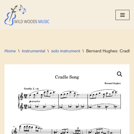
Skip
to
content
Home
\
instrumental
\
solo instrument
\
Bernard Hughes: Cradle