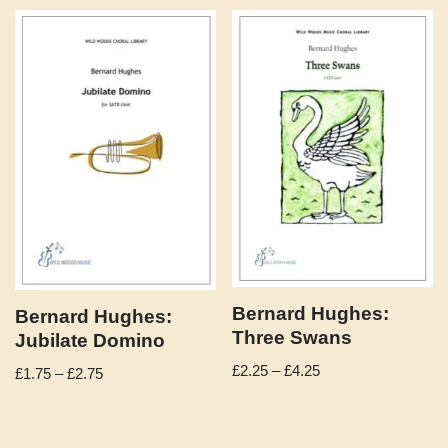
Bernard Hughes:
Bernard Hughes:
Three Swans
Jubilate Domino
£
2.25
–
£
4.25
£
1.75
–
£
2.75