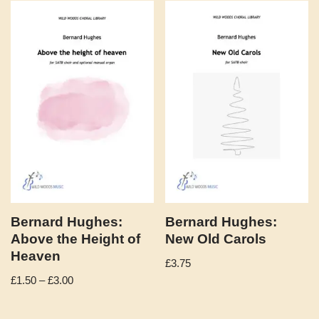
Bernard Hughes:
Bernard Hughes:
Above the Height of
New Old Carols
Heaven
£
3.75
£
1.50
–
£
3.00