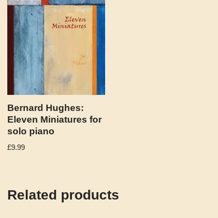
Bernard Hughes:
Eleven Miniatures for
solo piano
£
9.99
Related products