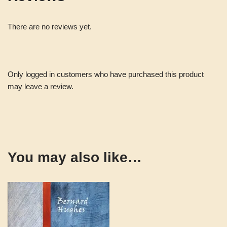
There are no reviews yet.
Only logged in customers who have purchased this product
may leave a review.
You may also like…