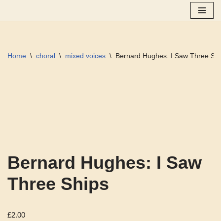
Skip
to
content
Home
\
choral
\
mixed voices
\
Bernard Hughes: I Saw Three Sh
Bernard Hughes: I Saw
Three Ships
£
2.00