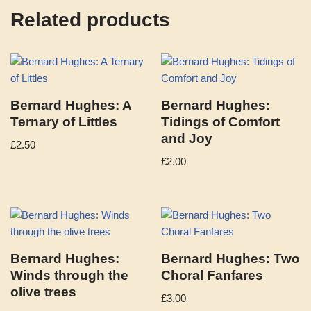
Related products
Bernard Hughes: A
Bernard Hughes:
Ternary of Littles
Tidings of Comfort
and Joy
£
2.50
£
2.00
Bernard Hughes:
Bernard Hughes: Two
Winds through the
Choral Fanfares
olive trees
£
3.00