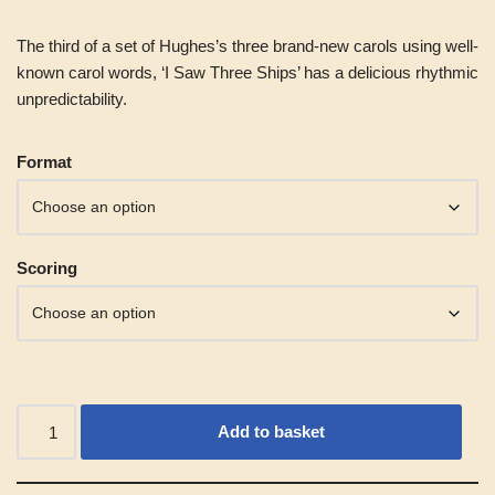
The third of a set of Hughes’s three brand-new carols using well-
known carol words, ‘I Saw Three Ships’ has a delicious rhythmic
unpredictability.
Alternative:
Format
Scoring
Add to basket