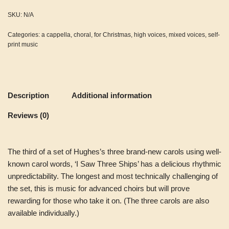
SKU:
N/A
Categories:
a cappella
,
choral
,
for Christmas
,
high voices
,
mixed voices
,
self-
print music
Description
Additional information
Reviews (0)
The third of a set of Hughes’s three brand-new carols using well-
known carol words, ‘I Saw Three Ships’ has a delicious rhythmic
unpredictability. The longest and most technically challenging of
the set, this is music for advanced choirs but will prove
rewarding for those who take it on. (The three carols are also
available individually.)