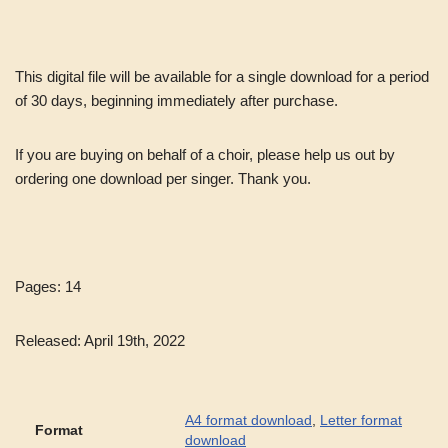
This digital file will be available for a single download for a period
of 30 days, beginning immediately after purchase.
If you are buying on behalf of a choir, please help us out by
ordering one download per singer. Thank you.
Pages: 14
Released: April 19th, 2022
A4 format download
,
Letter format
Format
download