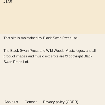
£
1.50
This site is maintained by Black Swan Press Ltd.
The Black Swan Press and Wild Woods Music logos, and all
product images and music excerpts are © copyright Black
Swan Press Ltd.
About us
Contact
Privacy policy (GDPR)