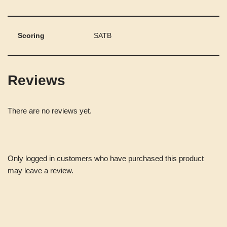
Scoring
SATB
Reviews
There are no reviews yet.
Only logged in customers who have purchased this product
may leave a review.