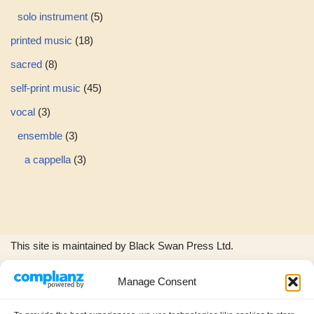
solo instrument
5
printed music
18
sacred
8
self-print music
45
vocal
3
ensemble
3
a cappella
3
This site is maintained by Black Swan Press Ltd.
Manage Consent
The Black Swan Press and Wild Woods Music logos, and all
product images and music excerpts are © copyright Black