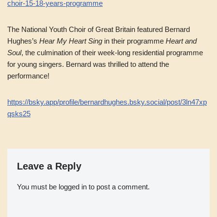
choir-15-18-years-programme
The National Youth Choir of Great Britain featured Bernard
Hughes’s
Hear My Heart Sing
in their programme
Heart and
Soul
, the culmination of their week-long residential programme
for young singers. Bernard was thrilled to attend the
performance!
https://bsky.app/profile/bernardhughes.bsky.social/post/3ln47xp
qsks25
Leave a Reply
You must be
logged in
to post a comment.