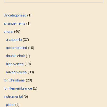
Uncategorised
1
arrangements
1
choral
46
a cappella
37
accompanied
10
double choir
1
high voices
19
mixed voices
39
for Christmas
20
for Remembrance
1
instrumental
5
piano
5