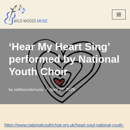
Skip
to
content
‘Hear My Heart Sing’
performed by National
Youth Choir
by
wildwoodsmusic
April 19, 2025
https://www.nationalyouthchoir.org.uk/heart-soul-national-youth-