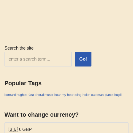
Search the site
Go!
Popular Tags
bernard hughes
fast choral music
hear my heart sing
helen eastman
planet hugill
Want to change currency?